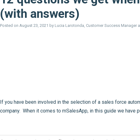
(with answers)
Posted on
August 23, 2021
by
Lucia Larotonda, Customer Success Manager 
If you have been involved in the selection of a sales force au
company. When it comes to mSalesApp, in this guide we have p