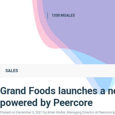
1300 MSALES
SALES
Grand Foods launches a n
powered by Peercore
Posted on
December 3, 2021
by
Brian Walter, Managing Director at Peercore