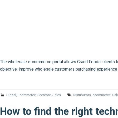
The wholesale e-commerce portal allows Grand Foods’ clients to
objective: improve wholesale customers purchasing experience 
Digital
,
Ecommerce
,
Peercore
,
Sales
Distributors
,
ecommerce
,
Sal
How to find the right tech