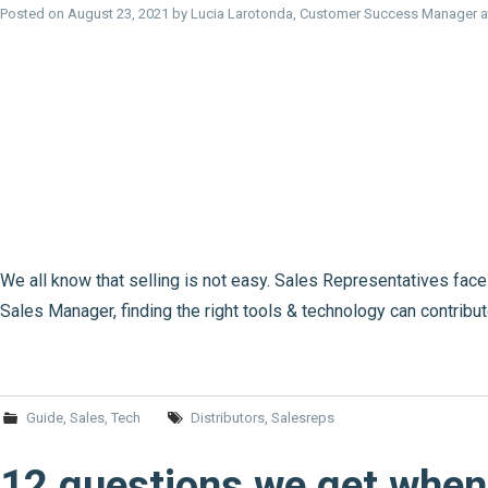
Posted on
August 23, 2021
by
Lucia Larotonda, Customer Success Manager 
We all know that selling is not easy. Sales Representatives fac
Sales Manager, finding the right tools & technology can contribu
Guide
,
Sales
,
Tech
Distributors
,
Salesreps
12 questions we get when