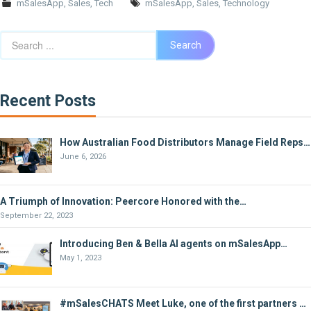
mSalesApp
,
Sales
,
Tech
mSalesApp
,
Sales
,
Technology
Search
Search
Recent Posts
How Australian Food Distributors Manage Field Reps…
June 6, 2026
A Triumph of Innovation: Peercore Honored with the…
September 22, 2023
Introducing Ben & Bella AI agents on mSalesApp…
May 1, 2023
#mSalesCHATS Meet Luke, one of the first partners …