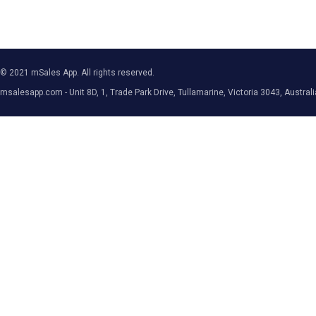
© 2021 mSales App. All rights reserved.
msalesapp.com - Unit 8D, 1, Trade Park Drive, Tullamarine, Victoria 3043, Australi