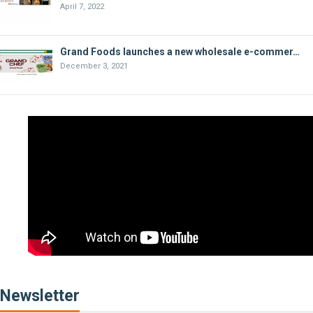
April 7, 2022
Grand Foods launches a new wholesale e-commer…
December 3, 2021
Newsletter